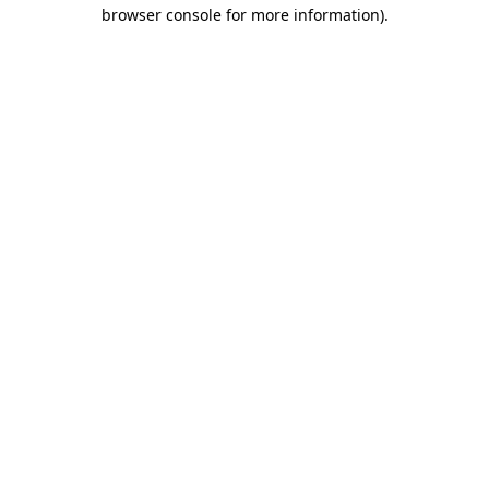
browser console for more information).