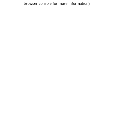
browser console for more information).