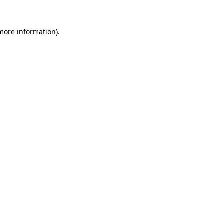
 more information).