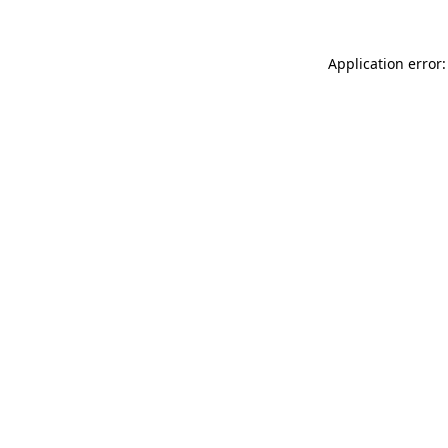
Application error: