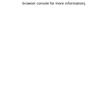
browser console for more information).