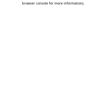
browser console for more information).