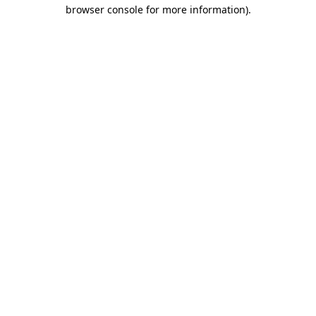
browser console for more information).