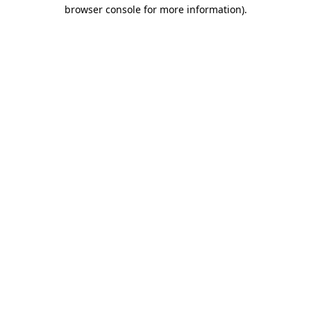
browser console for more information).