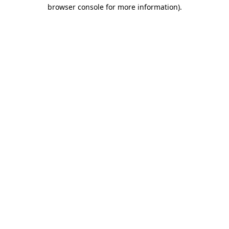
browser console for more information).