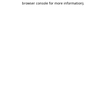
browser console for more information).