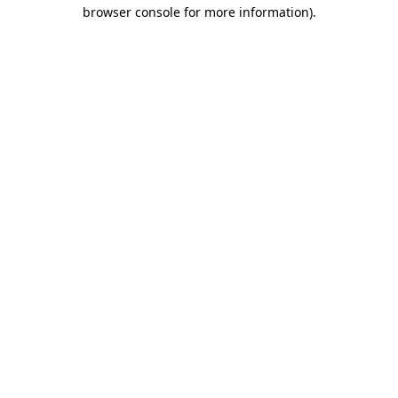
browser console for more information).