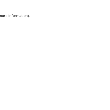
 more information).