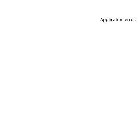
Application error: