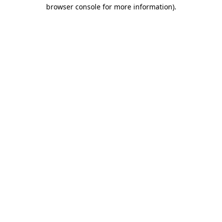
browser console for more information).