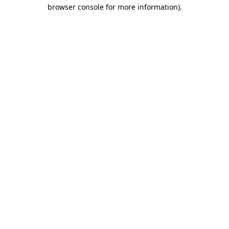
browser console for more information).