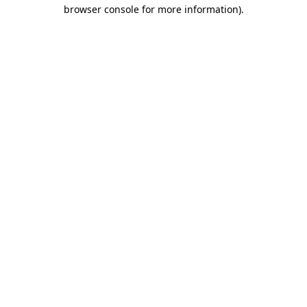
browser console for more information).