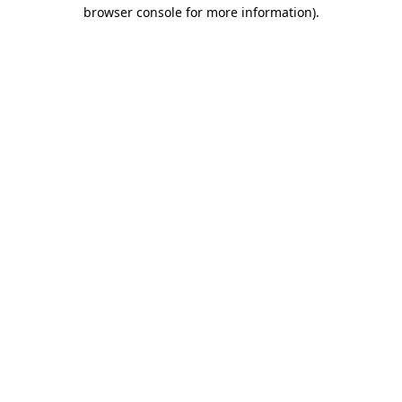
browser console for more information).