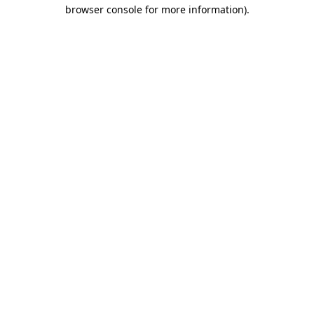
browser console for more information).