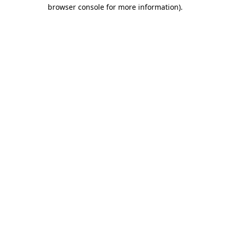
browser console for more information).