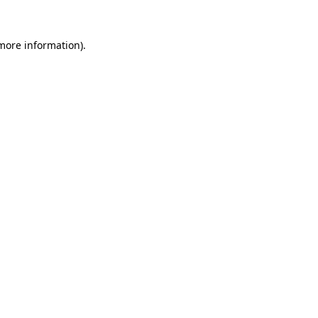
 more information).