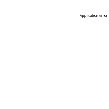
Application error: