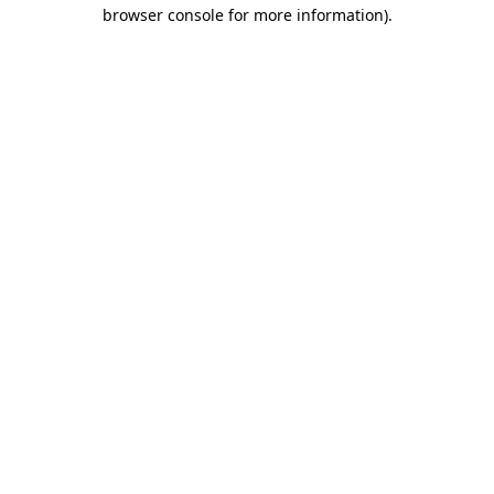
browser console for more information).