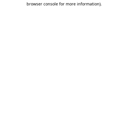
browser console for more information).