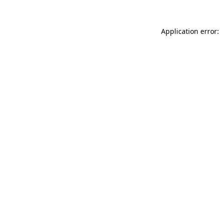
Application error: