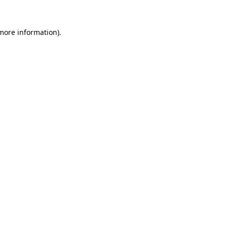
 more information).