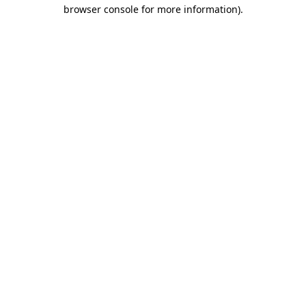
browser console for more information).