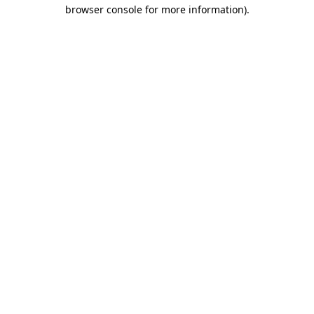
browser console for more information).