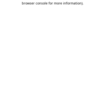
browser console for more information).