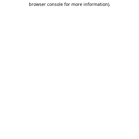
browser console for more information).