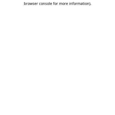
browser console for more information).