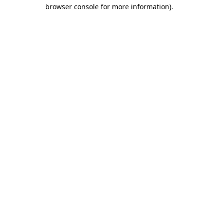
browser console for more information).