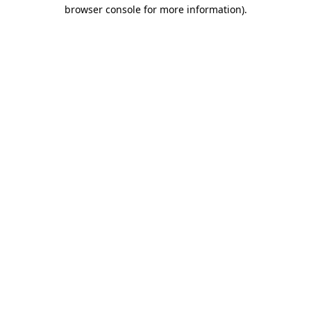
browser console for more information).