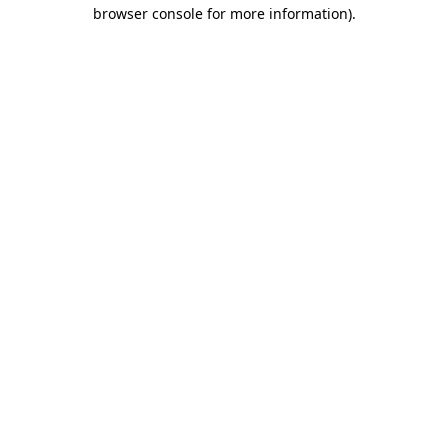
browser console for more information).