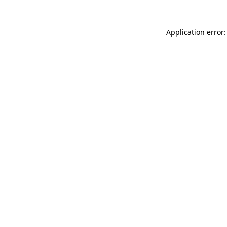
Application error: