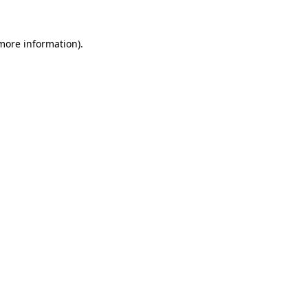
 more information).