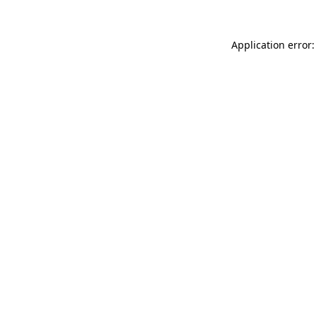
Application error: