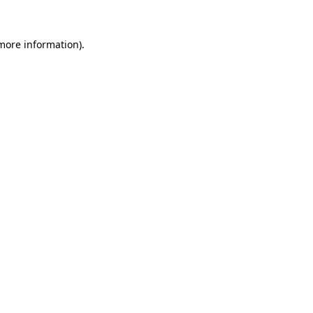
 more information).