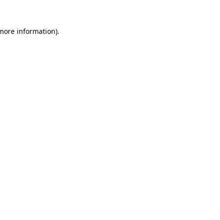
 more information).