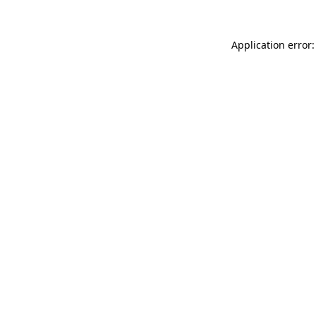
Application error: