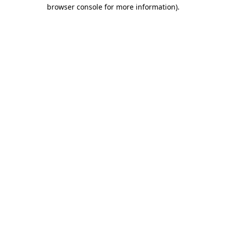
browser console for more information).