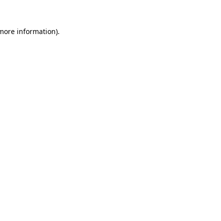
 more information).