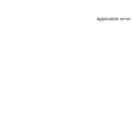
Application error: