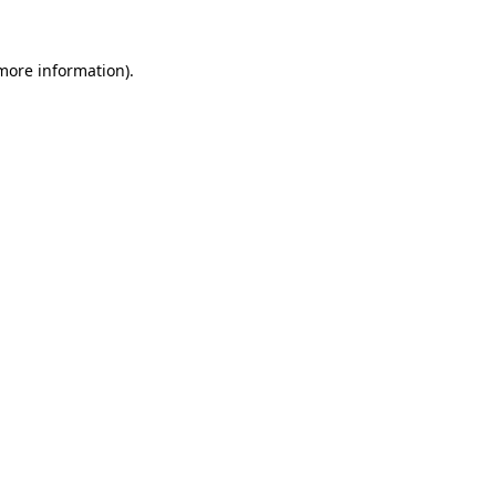
 more information).