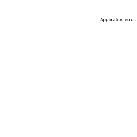
Application error: